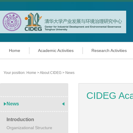
Home
Academic Activities
Research Activities
Your position:
Home
>
About CIDEG
>
News
CIDEG Acad
News
Introduction
Organizational Structure