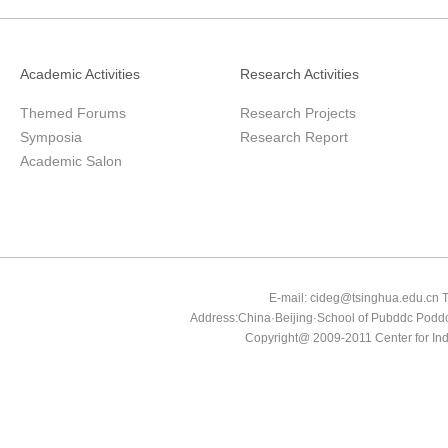
Academic Activities
Research Activities
Themed Forums
Research Projects
Symposia
Research Report
Academic Salon
E-mail: cideg@tsinghua.edu.
Address:China·Beijing·School of Pubddc Poddc
Copyright@ 2009-2011 Center for In