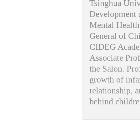
Tsinghua Univ
Development a
Mental Health 
General of Ch
CIDEG Academ
Associate Pro
the Salon. Prof
growth of infa
relationship, a
behind childre