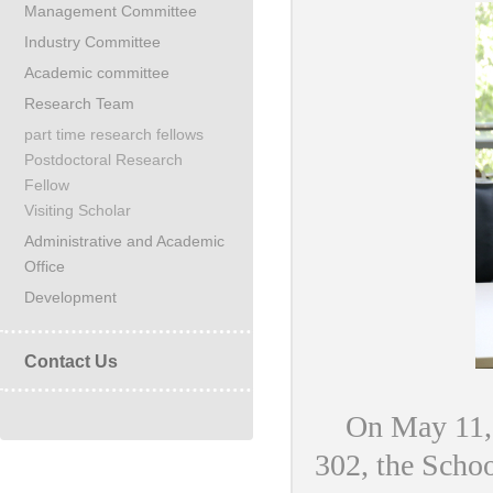
Management Committee
Industry Committee
Academic committee
Research Team
part time research fellows
Postdoctoral Research
Fellow
Visiting Scholar
Administrative and Academic
Office
Development
Contact Us
On May 11, N
302, the Scho