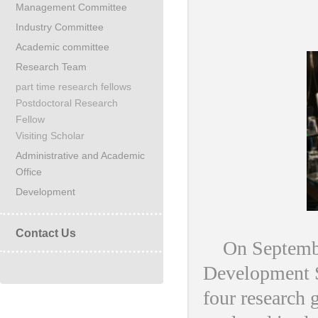
Management Committee
Industry Committee
Academic committee
Research Team
part time research fellows
Postdoctoral Research
Fellow
Visiting Scholar
Administrative and Academic
Office
Development
Contact Us
On September
Development St
four research 