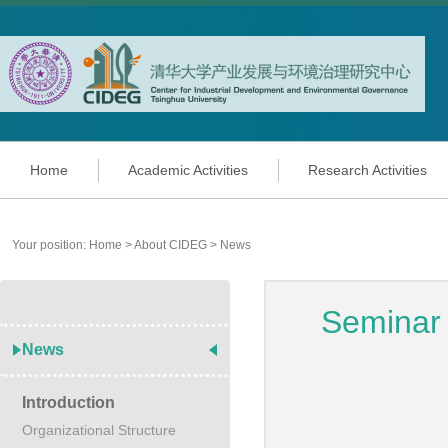
Home
Academic Activities
Research Activities
Your position:
Home
>
About CIDEG
>
News
Seminar
News
Introduction
Organizational Structure