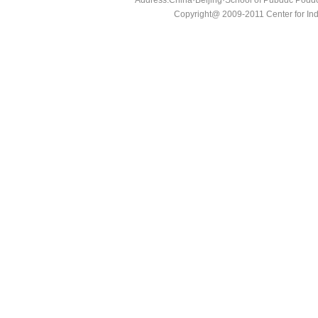
Address:China·Beijing·School of Pubddc Poddc
Copyright@ 2009-2011 Center for In