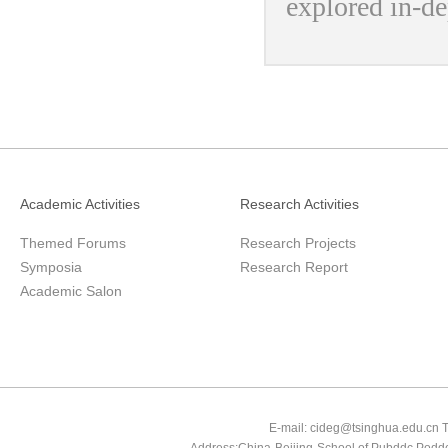
explored in-de
Academic Activities
Research Activities
Themed Forums
Research Projects
Symposia
Research Report
Academic Salon
E-mail: cideg@tsinghua.edu.